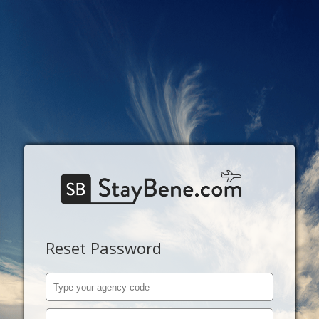
Reset Password